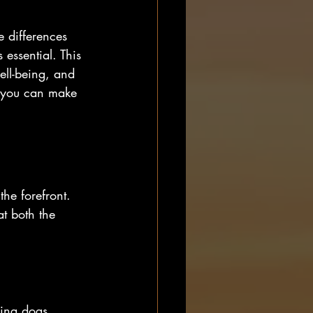
 differences 
essential. This 
ell-being, and 
, you can make 
he forefront. 
t both the 
ding dogs, 