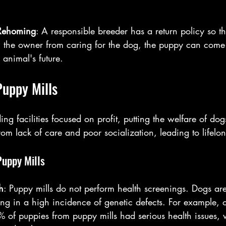
Rehoming
: A responsible breeder has a return policy so tha
g the owner from caring for the dog, the puppy can come
 animal's future.
Puppy Mills
ng facilities focused on profit, putting the welfare of dogs
from lack of care and poor socialization, leading to lifelon
Puppy Mills
h
: Puppy mills do not perform health screenings. Dogs ar
lting in a high incidence of genetic defects. For example, 
% of puppies from puppy mills had serious health issues,