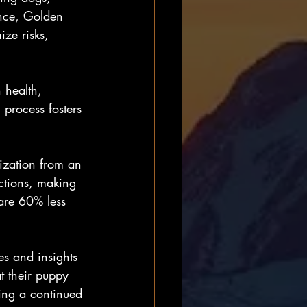
ance, Golden 
ize risks, 
 health, 
process fosters 
ization from an 
ctions, making 
are 60% less 
es and insights 
t their puppy 
ring a continued 