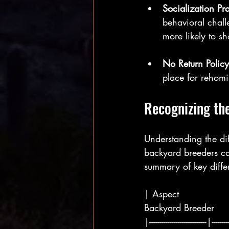
Socialization Pr
behavioral chall
more likely to s
No Return Policy
place for rehomi
Recognizing the
Understanding the di
backyard breeders ca
summary of key diffe
| Aspect               
Backyard Breeder     
|----------------------------|---------