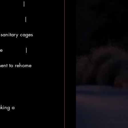
            | 
            | 
nsanitary cages 
             | 
ment to rehome  
aking a 