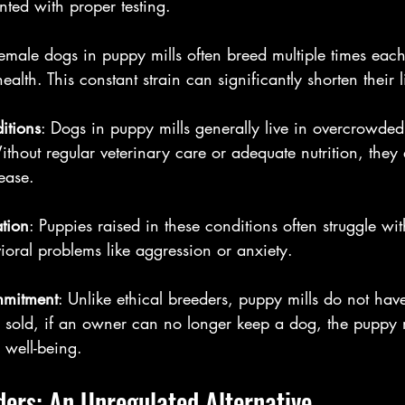
ted with proper testing.
Female dogs in puppy mills often breed multiple times each y
health. This constant strain can significantly shorten their 
itions
: Dogs in puppy mills generally live in overcrowded
thout regular veterinary care or adequate nutrition, they a
ease.
ation
: Puppies raised in these conditions often struggle wit
ioral problems like aggression or anxiety.
mmitment
: Unlike ethical breeders, puppy mills do not have
old, if an owner can no longer keep a dog, the puppy mil
 well-being.
ers: An Unregulated Alternative