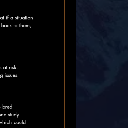
t if a situation 
 back to them, 
 at risk. 
g issues.
e bred 
one study 
 which could 