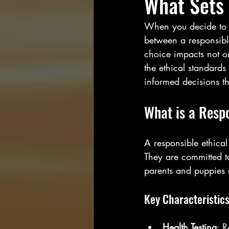
What Sets
When you decide to w
between a responsible
choice impacts not on
the ethical standard
informed decisions th
What is a Resp
A responsible ethical
They are committed to
parents and puppies 
Key Characteristics
Health Testing
: R