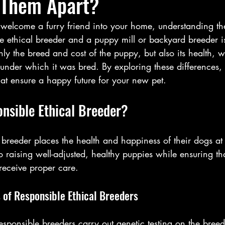
 Them Apart?
elcome a furry friend into your home, understanding the
 ethical breeder and a puppy mill or backyard breeder is 
ly the breed and cost of the puppy, but also its health, w
s under which it was bred. By exploring these differences
at ensure a happy future for your new pet.
onsible Ethical Breeder?
 breeder places the health and happiness of their dogs at t
 raising well-adjusted, healthy puppies while ensuring tha
receive proper care.
 of Responsible Ethical Breeders
esponsible breeders carry out genetic testing on the bree