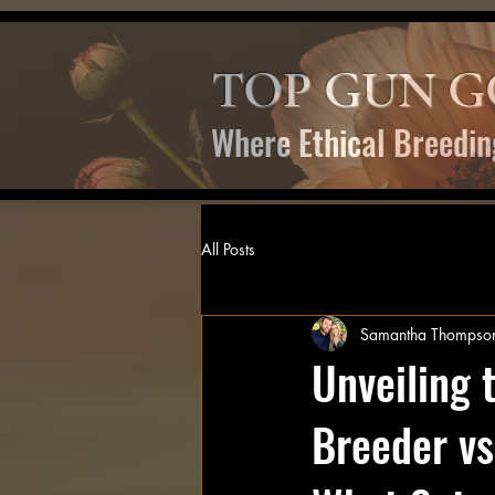
TOP GUN G
Where Ethical Breedin
All Posts
Samantha Thompso
Unveiling 
Breeder vs