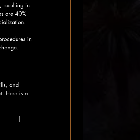
 resulting in 
ies are 40% 
ialization.
procedures in 
 change.
lls, and 
. Here is a 
         | 