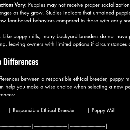
actices Vary
: Puppies may not receive proper socialization,
enges as they grow. Studies indicate that untrained pupp
how fear-based behaviors compared to those with early soc
: Like puppy mills, many backyard breeders do not have 
ng, leaving owners with limited options if circumstances
 Differences
fferences between a responsible ethical breeder, puppy mi
n help you make a wise choice when selecting a new pet
rences:
      | Responsible Ethical Breeder       | Puppy Mill         
       |
--------------------------|-----------------------------|------------------------------|