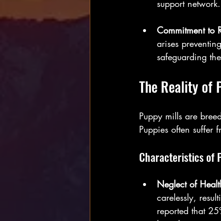
support network.
Commitment to 
arises preventin
safeguarding the
The Reality of 
Puppy mills are breedi
Puppies often suffer 
Characteristics of 
Neglect of Healt
carelessly, resu
reported that 25