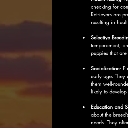
checking for com
Retrievers are pr
resulting in heal
Selective Breedi
temperament, and
puppies that are 
Socialization
: P
early age. They 
them well-rounde
likely to develop 
Education and S
about the breed’
needs. They ofte