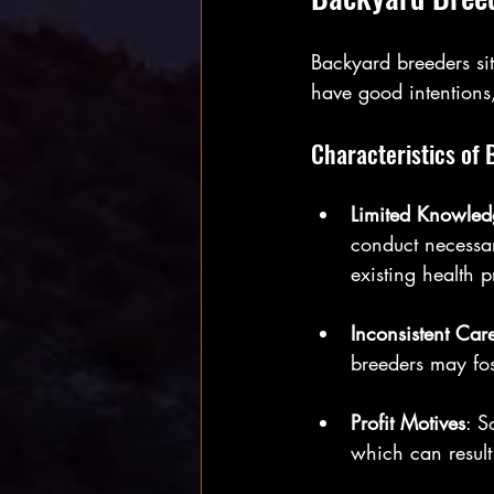
Backyard breeders s
have good intentions
Characteristics of
Limited Knowled
conduct necessar
existing health 
Inconsistent Car
breeders may fos
Profit Motives
: S
which can result