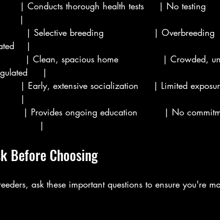
       | Conducts thorough health tests     | No testing      
      |
        | Selective breeding                 | Overbreeding    
ated    |
         | Clean, spacious home               | Crowded, u
gulated     |
       | Early, extensive socialization     | Limited exposure
       |
         | Provides ongoing education         | No commit
             |
sk Before Choosing
eders, ask these important questions to ensure you're m