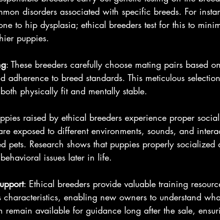
mon disorders associated with specific breeds. For inst
one to hip dysplasia; ethical breeders test for this to minim
thier puppies.
ng
: These breeders carefully choose mating pairs based on
 adherence to breed standards. This meticulous selection 
both physically fit and mentally stable.
uppies raised by ethical breeders experience proper social
are exposed to different environments, sounds, and intera
d pets. Research shows that puppies properly socialized 
behavioral issues later in life.
upport
: Ethical breeders provide valuable training resourc
s characteristics, enabling new owners to understand wha
n remain available for guidance long after the sale, ensu