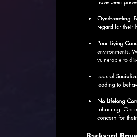
have been preven
Overbreeding
: 
regard for their 
Poor Living Cond
environments. Wi
vulnerable to dis
Lack of Socializ
leading to behav
No Lifelong Co
rehoming. Once s
concern for their
Backyard Breed