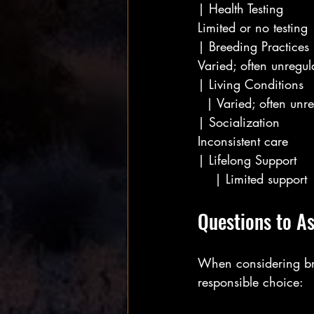
| Health Testing       
Limited or no testing  
| Breeding Practices  
Varied; often unregul
| Living Conditions  
  | Varied; often unre
| Socialization        
Inconsistent care      
| Lifelong Support   
    | Limited support  
Questions to A
When considering bre
responsible choice: