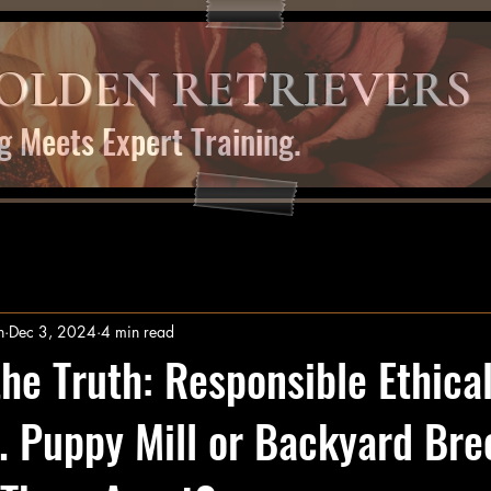
OLDEN RETRIEVERS
g Meets Expert Training.
n
Dec 3, 2024
4 min read
the Truth: Responsible Ethica
. Puppy Mill or Backyard Bre