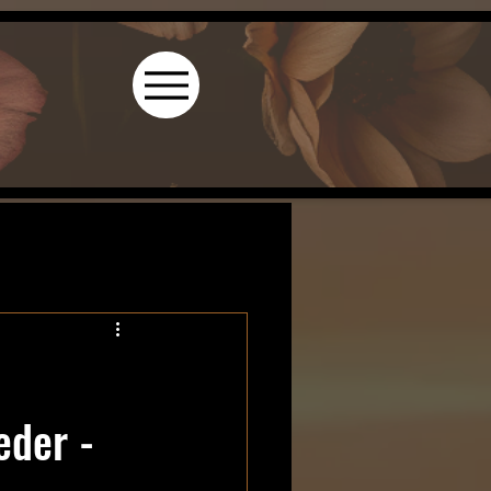
l
eder -