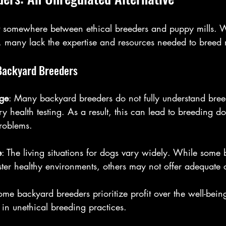
it somewhere between ethical breeders and puppy mills.
, many lack the expertise and resources needed to breed 
 Backyard Breeders
ge
: Many backyard breeders do not fully understand bree
y health testing. As a result, this can lead to breeding d
problems.
e
: The living situations for dogs vary widely. While some
ter healthy environments, others may not offer adequate 
ome backyard breeders prioritize profit over the well-being
 in unethical breeding practices.