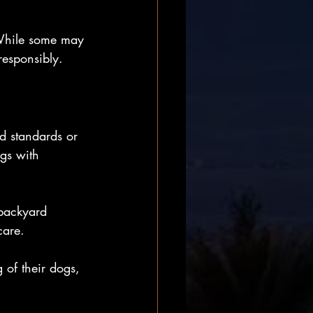
 While some may 
responsibly.
d standards or 
ogs with 
 backyard 
care.
 of their dogs, 