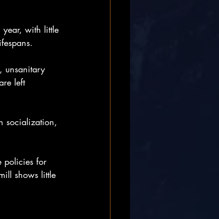
ear, with little 
lifespans.
, unsanitary 
re left 
h socialization, 
 policies for 
l shows little 