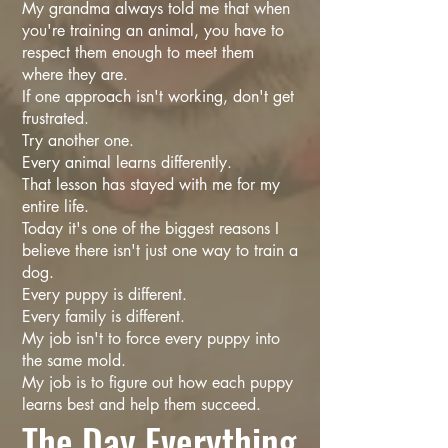
My grandma always told me that when
you're training an animal, you have to
respect them enough to meet them
where they are.
If one approach isn't working, don't get
frustrated.
Try another one.
Every animal learns differently.
That lesson has stayed with me for my
entire life.
Today it's one of the biggest reasons I
believe there isn't just one way to train a
dog.
Every puppy is different.
Every family is different.
My job isn't to force every puppy into
the same mold.
My job is to figure out how each puppy
learns best and help them succeed.
The Day Everything