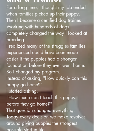
For a long time, I thought my job ended
when families picked up their puppy.
Then I became a certified dog trainer.
Working with hundreds of dogs
completely changed the way I looked at
breeding.
I realized many of the struggles families
experienced could have been made
easier if the puppies had a stronger
foundation before they ever went home.
So I changed my program.
Instead of asking, "How quickly can this
puppy go home?"
I started asking,
"How much can I teach this puppy
before they go home?"
That question changed everything.
Today every decision we make revolves
around giving puppies the strongest
possible start in life.