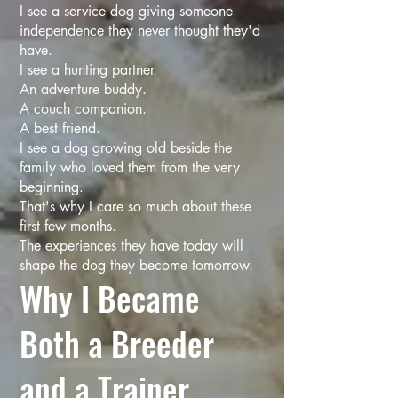
I see a service dog giving someone
independence they never thought they'd
have.
I see a hunting partner.
An adventure buddy.
A couch companion.
A best friend.
I see a dog growing old beside the
family who loved them from the very
beginning.
That's why I care so much about these
first few months.
The experiences they have today will
shape the dog they become tomorrow.
Why I Became
Both a Breeder
and a Trainer