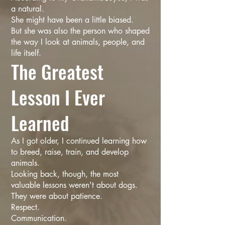
a natural.
She might have been a little biased.
But she was also the person who shaped
the way I look at animals, people, and
life itself.
The Greatest
Lesson I Ever
Learned
As I got older, I continued learning how
to breed, raise, train, and develop
animals.
Looking back, though, the most
valuable lessons weren't about dogs.
They were about patience.
Respect.
Communication.