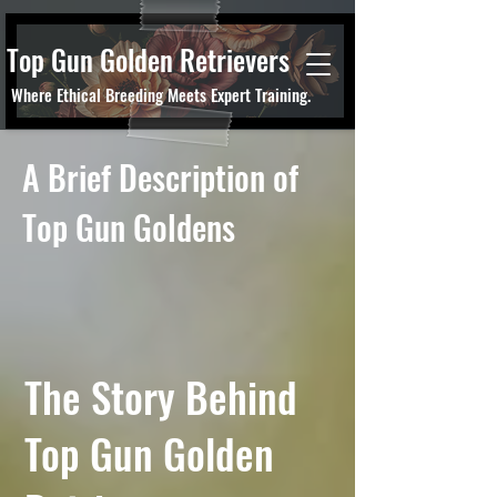
Top Gun Golden Retrievers
Where Ethical Breeding Meets Expert Training.
A Brief Description of
Top Gun Goldens
The Story Behind
Top Gun Golden