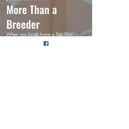
More Than a
Breeder
When you bring home a Top Gun
puppy, you're not just getting a puppy.
You're getting years of experience.
A certified dog trainer.
Lifetime support.
Customized training plans.
Someone you can text when potty
training isn't going the way you hoped.
Someone you can call when
adolescence suddenly makes your
perfect puppy forget everything they
knew.
Someone who's genuinely invested in
helping your family succeed.
Because that's exactly what I'd want if I