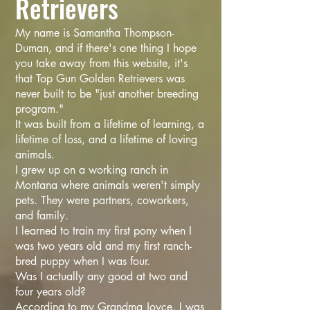
Retrievers
My name is Samantha Thompson-
Duman, and if there's one thing I hope
you take away from this website, it's
that Top Gun Golden Retrievers was
never built to be "just another breeding
program."
It was built from a lifetime of learning, a
lifetime of loss, and a lifetime of loving
animals.
I grew up on a working ranch in
Montana where animals weren't simply
pets. They were partners, coworkers,
and family.
I learned to train my first pony when I
was two years old and my first ranch-
bred puppy when I was four.
Was I actually any good at two and
four years old?
According to my Grandma Joyce, I was