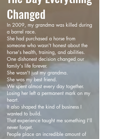
Changed
In 2009, my grandma was killed during
a barrel race.
She had purchased a horse from
someone who wasn't honest about the
horse's health, training, and abilities.
One dishonest decision changed our
family's life forever.
She wasn't just my grandma.
She was my best friend.
We spent almost every day together.
Losing her left a permanent mark on my
heart.
It also shaped the kind of business I
wanted to build.
That experience taught me something I'll
never forget.
People place an incredible amount of