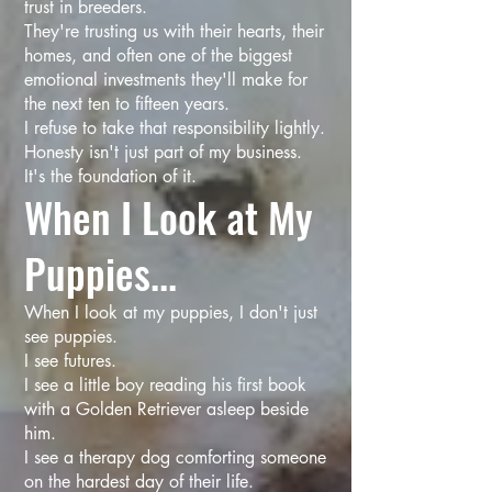
trust in breeders.
They're trusting us with their hearts, their
homes, and often one of the biggest
emotional investments they'll make for
the next ten to fifteen years.
I refuse to take that responsibility lightly.
Honesty isn't just part of my business.
It's the foundation of it.
When I Look at My
Puppies...
When I look at my puppies, I don't just
see puppies.
I see futures.
I see a little boy reading his first book
with a Golden Retriever asleep beside
him.
I see a therapy dog comforting someone
on the hardest day of their life.