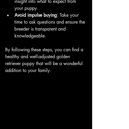
insight into what to expect from 
your puppy.
Avoid impulse buying
: Take your 
time to ask questions and ensure the 
breeder is transparent and 
knowledgeable.
By following these steps, you can find a 
healthy and well-adjusted golden 
retriever puppy that will be a wonderful 
addition to your family.