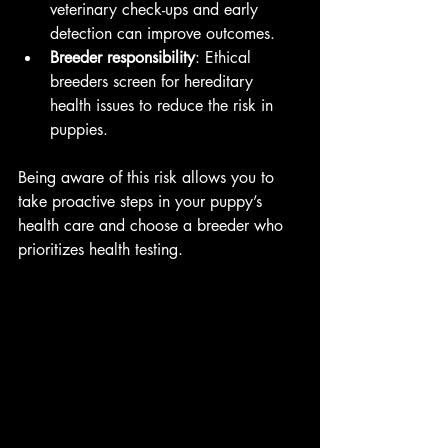
veterinary check-ups and early 
detection can improve outcomes.
Breeder responsibility
: Ethical 
breeders screen for hereditary 
health issues to reduce the risk in 
puppies.
Being aware of this risk allows you to 
take proactive steps in your puppy’s 
health care and choose a breeder who 
prioritizes health testing.