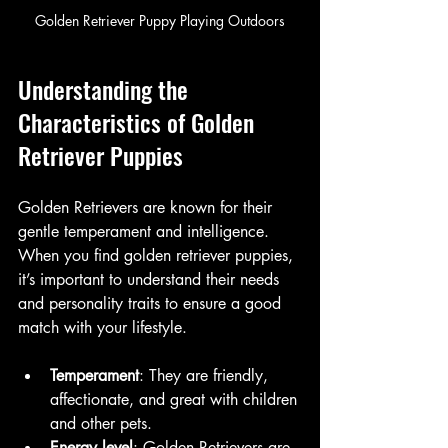
Golden Retriever Puppy Playing Outdoors
Understanding the 
Characteristics of Golden 
Retriever Puppies
Golden Retrievers are known for their 
gentle temperament and intelligence. 
When you find golden retriever puppies, 
it’s important to understand their needs 
and personality traits to ensure a good 
match with your lifestyle.
Temperament
: They are friendly, 
affectionate, and great with children 
and other pets.
Energy level
: Golden Retrievers are 