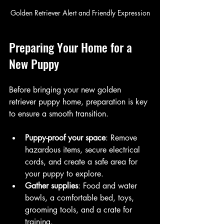
Golden Retriever Alert and Friendly Expression
Preparing Your Home for a 
New Puppy
Before bringing your new golden 
retriever puppy home, preparation is key 
to ensure a smooth transition.
Puppy-proof your space
: Remove 
hazardous items, secure electrical 
cords, and create a safe area for 
your puppy to explore.
Gather supplies
: Food and water 
bowls, a comfortable bed, toys, 
grooming tools, and a crate for 
training.