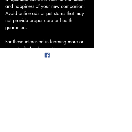
and happiness of your new companion. 
Avoid online ads or pet stores that may 
not provide proper care or health 
guarantees.
For those interested in learning more or 
ready to find golden retriever puppies, 
consider visiting trusted breeders like 
Top 
Gun Golden Retrievers
. They offer well-
bred puppies with health clearances and 
excellent socialization.
By choosing the right source, you 
support ethical breeding practices and 
give your puppy the best start in life.
Welcoming Your Golden 
Retriever Puppy Into Your Life