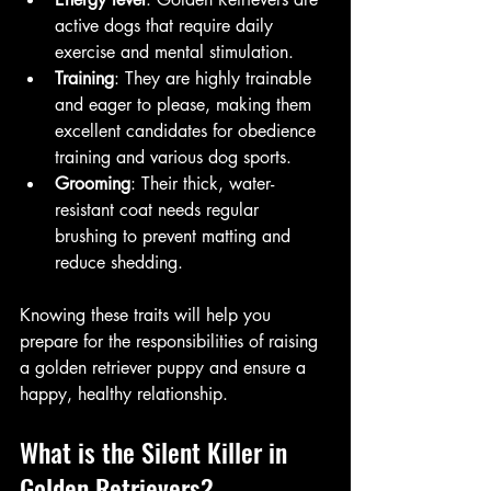
active dogs that require daily 
exercise and mental stimulation.
Training
: They are highly trainable 
and eager to please, making them 
excellent candidates for obedience 
training and various dog sports.
Grooming
: Their thick, water-
resistant coat needs regular 
brushing to prevent matting and 
reduce shedding.
Knowing these traits will help you 
prepare for the responsibilities of raising 
a golden retriever puppy and ensure a 
happy, healthy relationship.
What is the Silent Killer in 
Golden Retrievers?