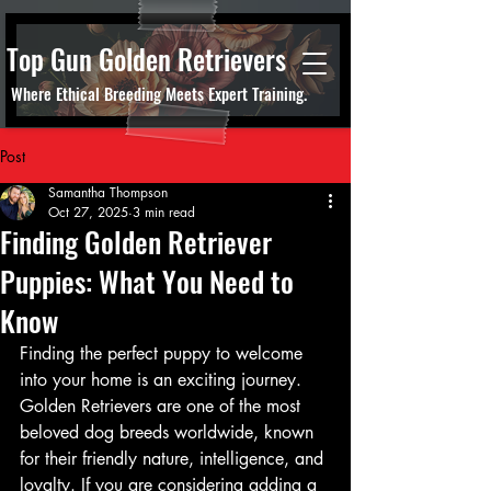
Top Gun Golden Retrievers
Where Ethical Breeding Meets Expert Training.
Post
Samantha Thompson
Oct 27, 2025
3 min read
Finding Golden Retriever
Puppies: What You Need to
Know
Finding the perfect puppy to welcome 
into your home is an exciting journey. 
Golden Retrievers are one of the most 
beloved dog breeds worldwide, known 
for their friendly nature, intelligence, and 
loyalty. If you are considering adding a 