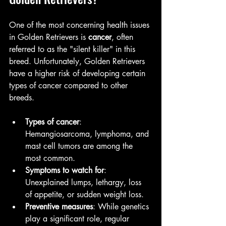
One of the most concerning health issues 
in Golden Retrievers is 
cancer
, often 
referred to as the "silent killer" in this 
breed. Unfortunately, Golden Retrievers 
have a higher risk of developing certain 
types of cancer compared to other 
breeds.
Types of cancer
: 
Hemangiosarcoma, lymphoma, and 
mast cell tumors are among the 
most common.
Symptoms to watch for
: 
Unexplained lumps, lethargy, loss 
of appetite, or sudden weight loss.
Preventive measures
: While genetics 
play a significant role, regular 