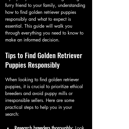
furry friend to your family, understanding 
how to find golden retriever puppies 
responsibly and what to expect is 
essential. This guide will walk you 
through everything you need to know to 
make an informed decision.
Tips to Find Golden Retriever 
Puppies Responsibly
When looking to find golden retriever 
puppies, it is crucial to prioritize ethical 
breeders and avoid puppy mills or 
irresponsible sellers. Here are some 
practical steps to help you in your 
search:
Research breeders thoroughly
: Look 