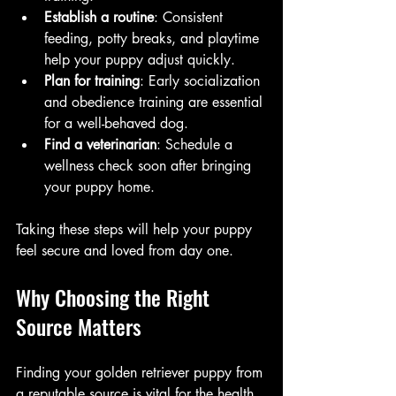
Establish a routine
: Consistent 
feeding, potty breaks, and playtime 
help your puppy adjust quickly.
Plan for training
: Early socialization 
and obedience training are essential 
for a well-behaved dog.
Find a veterinarian
: Schedule a 
wellness check soon after bringing 
your puppy home.
Taking these steps will help your puppy 
feel secure and loved from day one.
Why Choosing the Right 
Source Matters
Finding your golden retriever puppy from 
a reputable source is vital for the health 