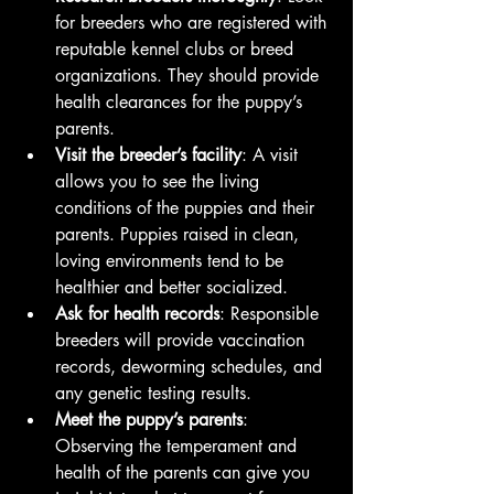
for breeders who are registered with 
reputable kennel clubs or breed 
organizations. They should provide 
health clearances for the puppy’s 
parents.
Visit the breeder’s facility
: A visit 
allows you to see the living 
conditions of the puppies and their 
parents. Puppies raised in clean, 
loving environments tend to be 
healthier and better socialized.
Ask for health records
: Responsible 
breeders will provide vaccination 
records, deworming schedules, and 
any genetic testing results.
Meet the puppy’s parents
: 
Observing the temperament and 
health of the parents can give you 