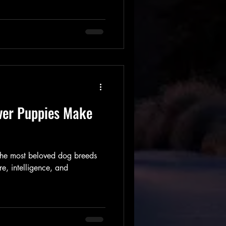
ver Puppies Make
 the most beloved dog breeds
re, intelligence, and