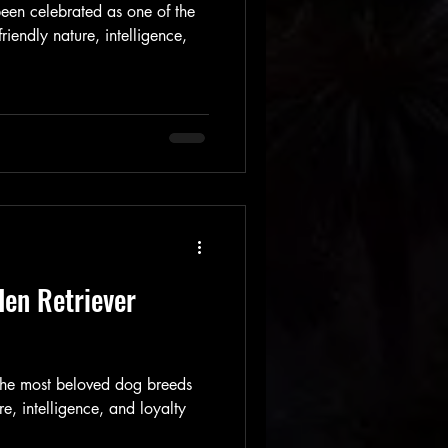
een celebrated as one of the
riendly nature, intelligence,
en Retriever
 the most beloved dog breeds
re, intelligence, and loyalty