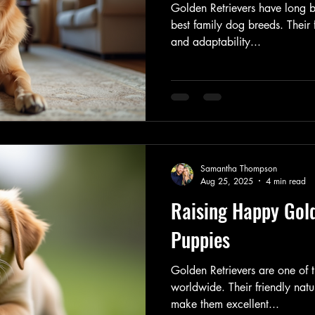
Golden Retrievers have long b
best family dog breeds. Their f
and adaptability...
Samantha Thompson
Aug 25, 2025
4 min read
Raising Happy Gold
Puppies
Golden Retrievers are one of
worldwide. Their friendly natu
make them excellent...