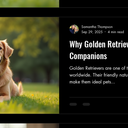
Samantha Thompson
Sep 29, 2025
4 min read
Why Golden Retrie
Companions
Golden Retrievers are one of
worldwide. Their friendly natu
make them ideal pets...