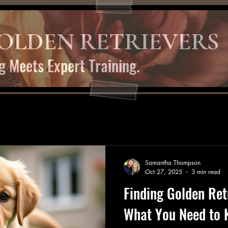
OLDEN RETRIEVERS
g Meets Expert Training.
Samantha Thompson
Oct 27, 2025
3 min read
Finding Golden Ret
What You Need to