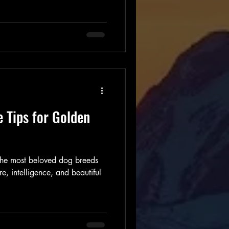
considering bringing a Golden
, it is important to understand
s to provide the best care
n Retriever Care Tips for a
den Retriever puppy requires
e Tips for Golden
 the most beloved dog breeds
e, intelligence, and beautiful