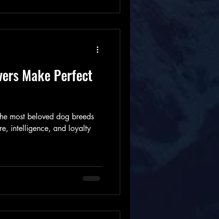
vers Make Perfect
 the most beloved dog breeds
re, intelligence, and loyalty