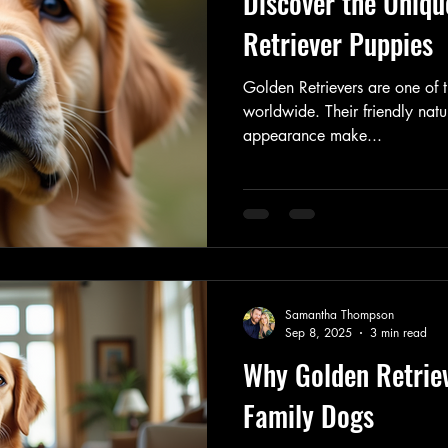
Discover the Uniqu
Retriever Puppies
Golden Retrievers are one of
worldwide. Their friendly natur
appearance make...
Samantha Thompson
Sep 8, 2025
3 min read
Why Golden Retrie
Family Dogs