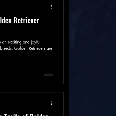
lden Retriever
 an exciting and joyful
reeds, Golden Retrievers are