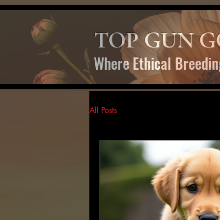
TOP GUN G
Where Ethical Breedin
All Posts