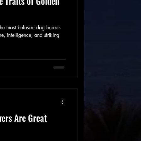
e Traits of Golden
 the most beloved dog breeds
e, intelligence, and striking
vers Are Great