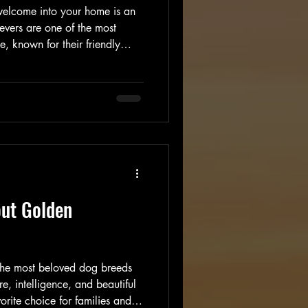
welcome into your home is an
evers are one of the most
 known for their friendly
ty. If you are considering
 family, understanding how to
 responsibly and what to expect
walk you through everything you
rmed decision. Tips to Find
out Golden
 the most beloved dog breeds
e, intelligence, and beautiful
rite choice for families and