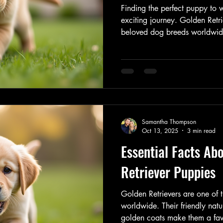
Finding the perfect puppy to 
exciting journey. Golden Retri
beloved dog breeds worldwide,
nature, intelligence, and loyal
adding a furry friend to your
find golden retriever puppies
is essential. This guide will 
need to know to make an info
Golden Retrieve
Samantha Thompson
Oct 13, 2025
3 min read
Essential Facts Ab
Retriever Puppies
Golden Retrievers are one of
worldwide. Their friendly natur
golden coats make them a favo