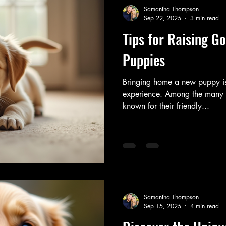
Samantha Thompson
Sep 22, 2025
3 min read
Tips for Raising Go
Puppies
Bringing home a new puppy is
experience. Among the many b
known for their friendly...
Samantha Thompson
Sep 15, 2025
4 min read