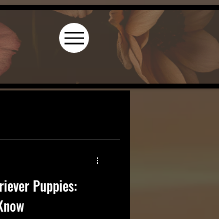
riever Puppies:
 Know