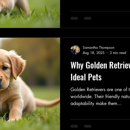
Samantha Thompson
Aug 18, 2025
3 min read
Why Golden Retrie
Ideal Pets
Golden Retrievers are one of
worldwide. Their friendly natu
adaptability make them...