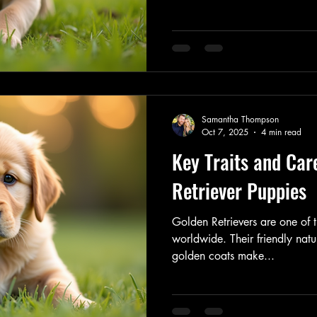
individuals alike. If you are 
Retriever puppy into your home
their needs and characteristic
possible. Understanding Golde
Happy Puppy Caring for a Gol
dedication
Samantha Thompson
Oct 7, 2025
4 min read
Key Traits and Car
Retriever Puppies
Golden Retrievers are one of
worldwide. Their friendly natur
golden coats make...