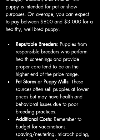
puppy is intended for pet or show 
purposes. On average, you can expect 
to pay between $800 and $3,000 for a 
healthy, well-bred puppy.
Reputable Breeders
: Puppies from 
responsible breeders who perform 
health screenings and provide 
proper care tend to be on the 
higher end of the price range.
Pet Stores or Puppy Mills
: These 
sources often sell puppies at lower 
prices but may have health and 
behavioral issues due to poor 
breeding practices.
Additional Costs
: Remember to 
budget for vaccinations, 
spaying/neutering, microchipping, 