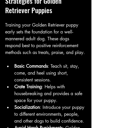
Strategies for Golden 
Retriever Puppies
Training your Golden Retriever puppy 
early sets the foundation for a well-
mannered adult dog. These dogs 
respond best to positive reinforcement 
methods such as treats, praise, and play.
Basic Commands
: Teach sit, stay, 
come, and heel using short, 
consistent sessions.
Crate Training
: Helps with 
housebreaking and provides a safe 
space for your puppy.
Socialization
: Introduce your puppy 
to different environments, people, 
and other dogs to build confidence.
Avoid Harsh Punishments
: Golden 