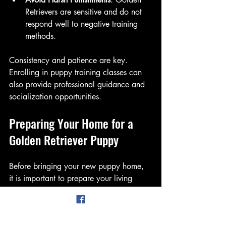
Retrievers are sensitive and do not 
respond well to negative training 
methods.
Consistency and patience are key. 
Enrolling in puppy training classes can 
also provide professional guidance and 
socialization opportunities.
Preparing Your Home for a 
Golden Retriever Puppy
Before bringing your new puppy home, 
it is important to prepare your living 
space to ensure safety and comfort.
Puppy-Proofing
: Remove or secure 