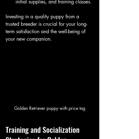
initial supplies, and training classes.
Investing in a quality puppy from a 
trusted breeder is crucial for your long-
term satisfaction and the well-being of 
your new companion.
Golden Retriever puppy with price tag
Training and Socialization 