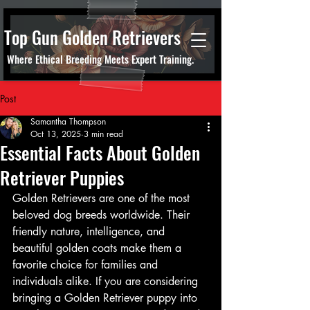
Top Gun Golden Retrievers
Where Ethical Breeding Meets Expert Training.
Post
Samantha Thompson
Oct 13, 2025
3 min read
Essential Facts About Golden
Retriever Puppies
Golden Retrievers are one of the most 
beloved dog breeds worldwide. Their 
friendly nature, intelligence, and 
beautiful golden coats make them a 
favorite choice for families and 
individuals alike. If you are considering 
bringing a Golden Retriever puppy into 