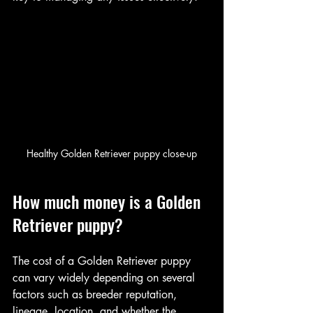
Healthy Golden Retriever puppy close-up
How much money is a Golden 
Retriever puppy?
The cost of a Golden Retriever puppy 
can vary widely depending on several 
factors such as breeder reputation, 
lineage, location, and whether the 