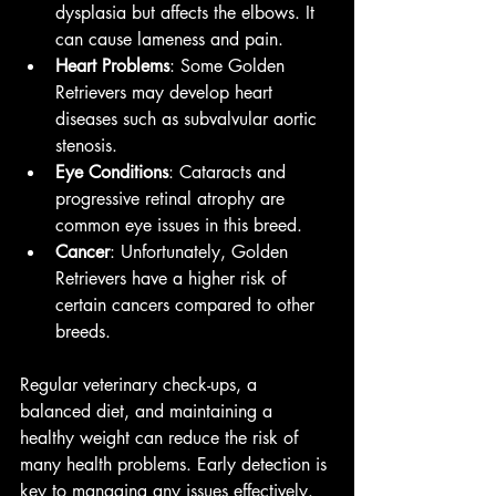
dysplasia but affects the elbows. It 
can cause lameness and pain.
Heart Problems
: Some Golden 
Retrievers may develop heart 
diseases such as subvalvular aortic 
stenosis.
Eye Conditions
: Cataracts and 
progressive retinal atrophy are 
common eye issues in this breed.
Cancer
: Unfortunately, Golden 
Retrievers have a higher risk of 
certain cancers compared to other 
breeds.
Regular veterinary check-ups, a 
balanced diet, and maintaining a 
healthy weight can reduce the risk of 
many health problems. Early detection is 
key to managing any issues effectively.