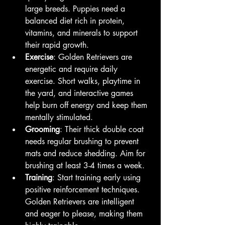
large breeds. Puppies need a 
balanced diet rich in protein, 
vitamins, and minerals to support 
their rapid growth.
Exercise
: Golden Retrievers are 
energetic and require daily 
exercise. Short walks, playtime in 
the yard, and interactive games 
help burn off energy and keep them 
mentally stimulated.
Grooming
: Their thick double coat 
needs regular brushing to prevent 
mats and reduce shedding. Aim for 
brushing at least 3-4 times a week.
Training
: Start training early using 
positive reinforcement techniques. 
Golden Retrievers are intelligent 
and eager to please, making them 