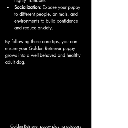
highly trainable.
Socialization
: Expose your puppy 
to different people, animals, and 
environments to build confidence 
and reduce anxiety.
By following these care tips, you can 
ensure your Golden Retriever puppy 
grows into a well-behaved and healthy 
adult dog.
Golden Retriever puppy playing outdoors