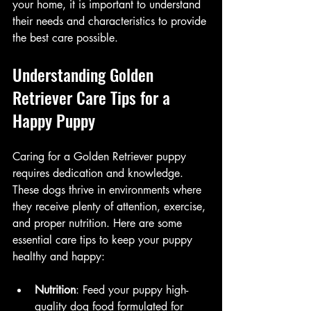
your home, it is important to understand 
their needs and characteristics to provide 
the best care possible.
Understanding Golden 
Retriever Care Tips for a 
Happy Puppy
Caring for a Golden Retriever puppy 
requires dedication and knowledge. 
These dogs thrive in environments where 
they receive plenty of attention, exercise, 
and proper nutrition. Here are some 
essential care tips to keep your puppy 
healthy and happy:
Nutrition
: Feed your puppy high-
quality dog food formulated for 