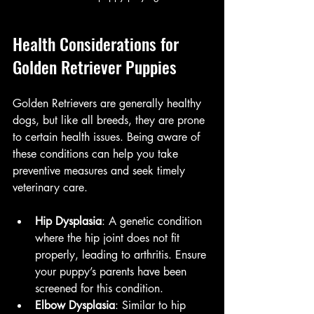
Health Considerations for 
Golden Retriever Puppies
Golden Retrievers are generally healthy 
dogs, but like all breeds, they are prone 
to certain health issues. Being aware of 
these conditions can help you take 
preventive measures and seek timely 
veterinary care.
Hip Dysplasia
: A genetic condition 
where the hip joint does not fit 
properly, leading to arthritis. Ensure 
your puppy’s parents have been 
screened for this condition.
Elbow Dysplasia
: Similar to hip 